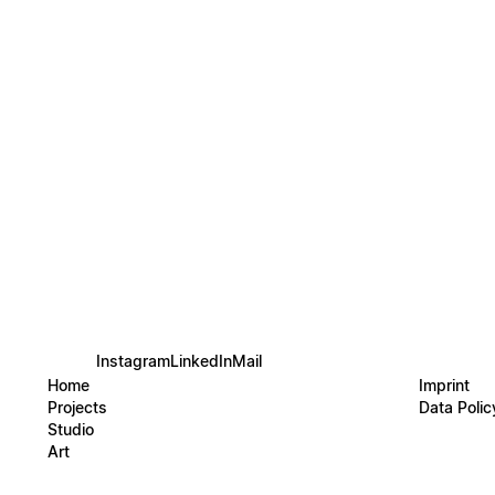
water’
shapes
rhythm
The pie
precis
physica
HYDROG
themsel
the bo
harmon
Instagram
LinkedIn
Mail
Home
Imprint
Projects
Data Polic
Studio
Art