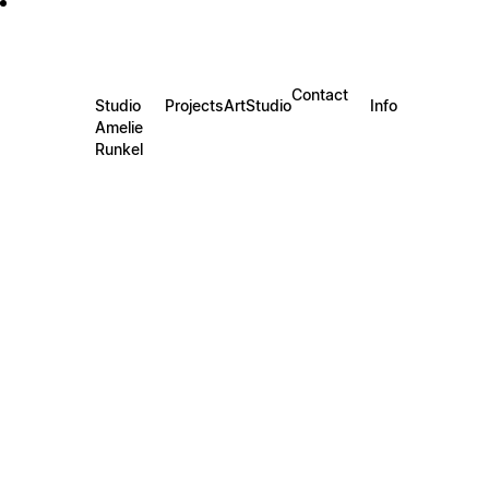
Contact
Studio
Projects
Art
Studio
Info
Amelie
Runkel
JELLYFISH II
Requ
60x80c
includ
2025
JELLYFI