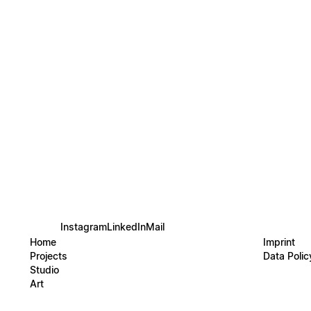
organi
underwa
Soft, 
composi
Inspir
abstra
nature
signatu
Instagram
LinkedIn
Mail
Home
Imprint
Projects
Data Polic
Studio
Art